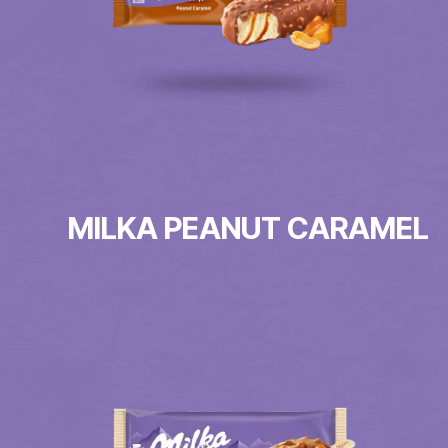
MILKA PEANUT CARAMEL