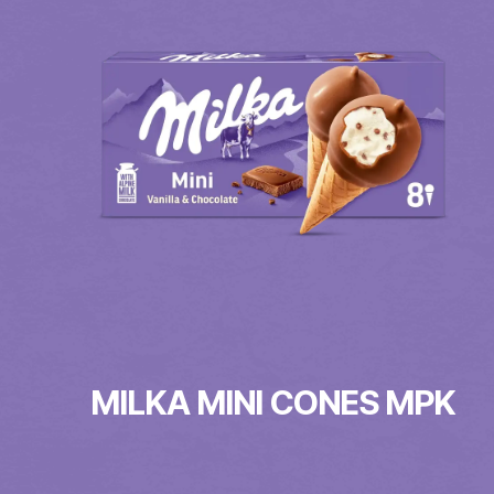
MILKA MINI CONES MPK