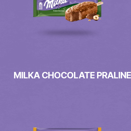
MILKA CHOCOLATE PRALIN