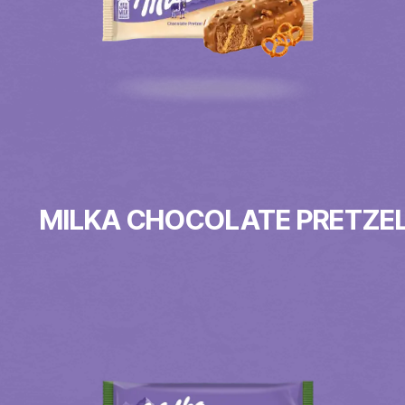
MILKA CHOCOLATE PRETZE