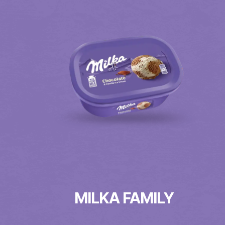
MILKA FAMILY