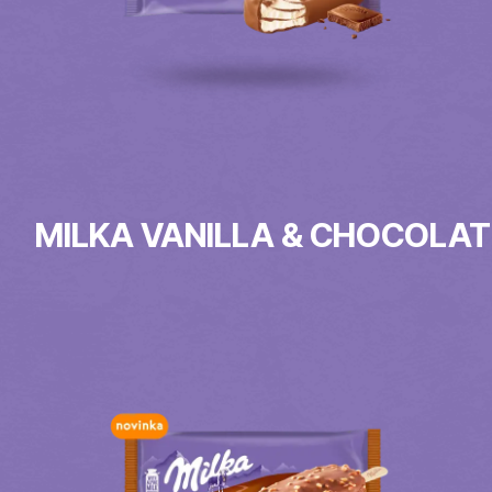
MILKA VANILLA & CHOCOLAT