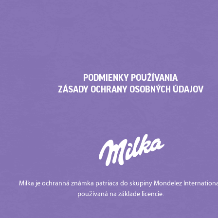
PODMIENKY POUŽÍVANIA
ZÁSADY OCHRANY OSOBNÝCH ÚDAJOV
Milka je ochranná známka patriaca do skupiny Mondelez Internationa
používaná na základe licencie.