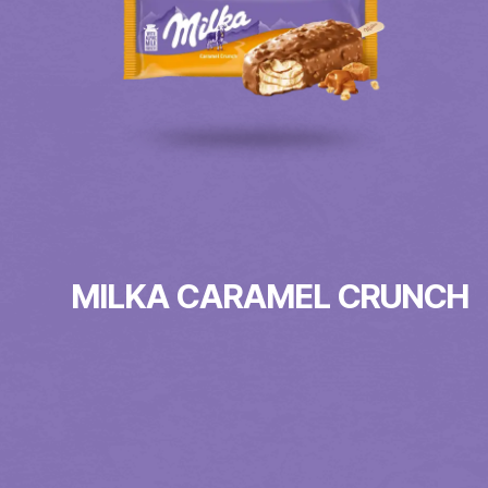
MILKA CARAMEL CRUNCH