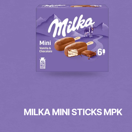
MILKA MINI STICKS MPK