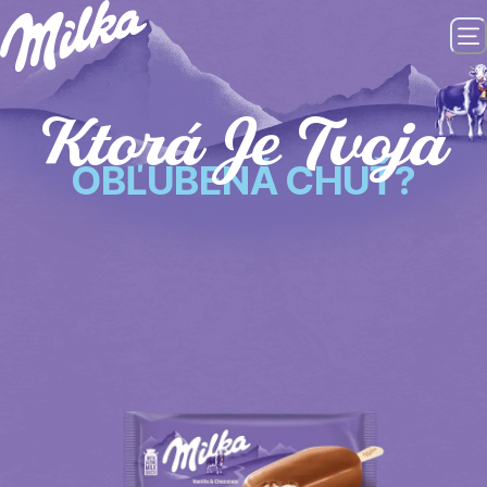
Ktorá Je Tvoja
OBĽÚBENÁ CHUŤ?