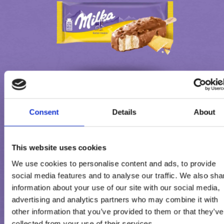
Consent
Details
About
MILKA BUTTER COOKIE
This website uses cookies
We use cookies to personalise content and ads, to provide
social media features and to analyse our traffic. We also sha
information about your use of our site with our social media,
advertising and analytics partners who may combine it with
other information that you’ve provided to them or that they’ve
collected from your use of their services.