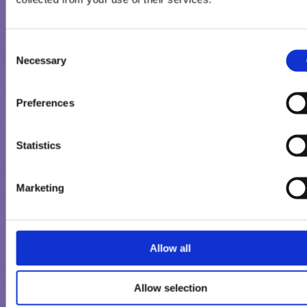
Consent
Necessary
Selection
Preferences
Statistics
Marketing
MILKA CONE
Allow all
Allow selection