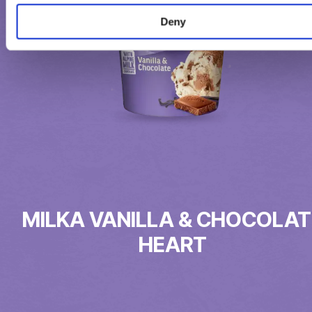
Deny
MILKA VANILLA & CHOCOLAT
HEART