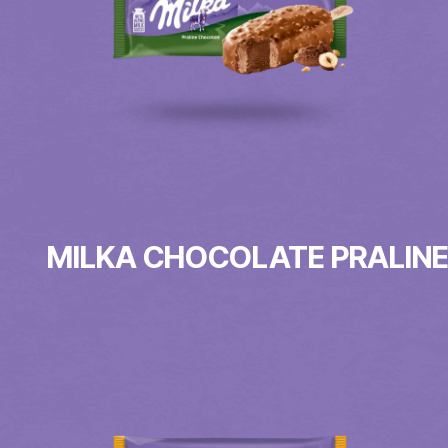
MILKA CHOCOLATE PRALIN