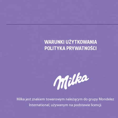
WARUNKI UŻYTKOWANIA
POLITYKA PRYWATNOŚCI
Milka jest znakiem towarowym należącym do grupy Mondelez
International, używanym na podstawie licencji.