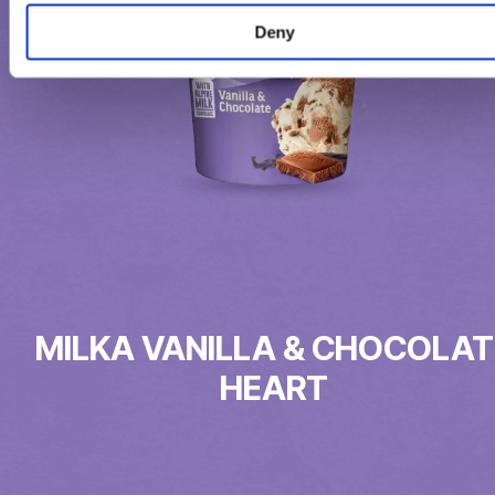
Deny
MILKA VANILLA & CHOCOLAT
HEART