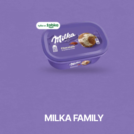
MILKA FAMILY