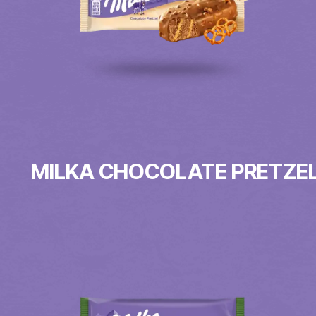
MILKA CHOCOLATE PRETZE