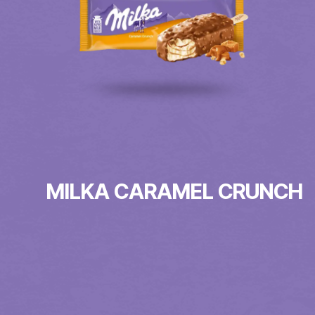
MILKA CARAMEL CRUNCH