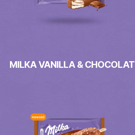
MILKA VANILLA & CHOCOLAT