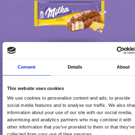
Consent
Details
About
MILKA BUTTER COOKIE
This website uses cookies
We use cookies to personalise content and ads, to provide
social media features and to analyse our traffic. We also sha
information about your use of our site with our social media,
advertising and analytics partners who may combine it with
other information that you’ve provided to them or that they’ve
collected from your use of their services.