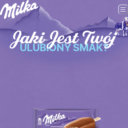
Jaki Jest Twój
ULUBIONY SMAK?