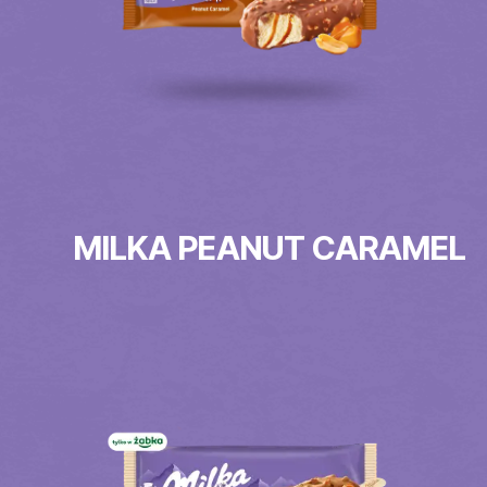
MILKA PEANUT CARAMEL