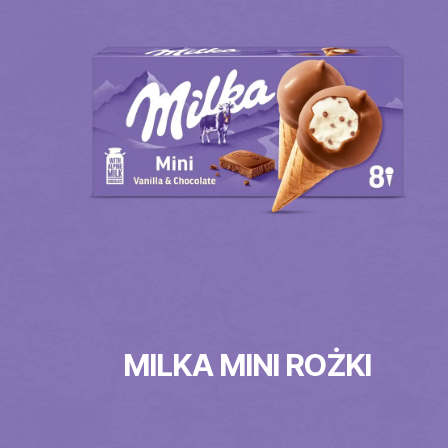
MILKA MINI ROŻKI