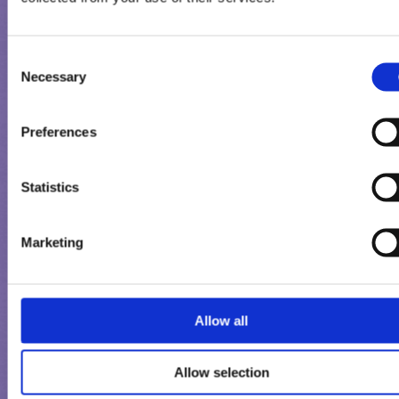
Consent
Necessary
Selection
Preferences
Statistics
Marketing
MILKA ROŻEK
Allow all
Allow selection