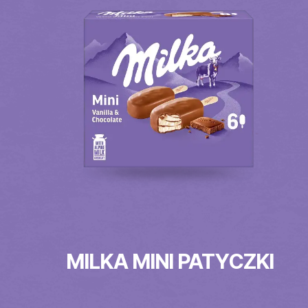
MILKA MINI PATYCZKI