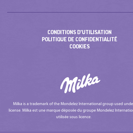
CONDITIONS D'UTILISATION
POLITIQUE DE CONFIDENTIALITÉ
COOKIES
Milka is a trademark of the Mondelez International group used unde
license. Milka est une marque déposée du groupe Mondelez Internatio
utilisée sous licence.