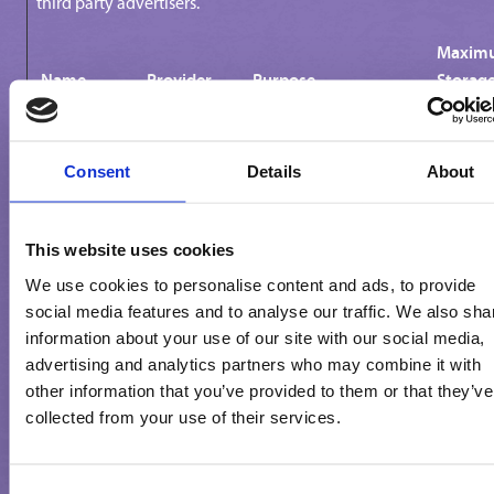
third party advertisers.
Maxim
Name
Provider
Purpose
Storag
Durati
_fbp
Meta
Used by Facebook to
3 mont
Consent
Details
About
Platforms,
deliver a series of
Inc.
advertisement products
such as real time
This website uses cookies
bidding from third
party advertisers.
We use cookies to personalise content and ads, to provide
social media features and to analyse our traffic. We also sha
_ga
Google
Used to send data to
2 years
information about your use of our site with our social media,
Google Analytics about
advertising and analytics partners who may combine it with
the visitor's device and
other information that you’ve provided to them or that they’ve
behavior. Tracks the
collected from your use of their services.
visitor across devices
and marketing
channels.
Consent