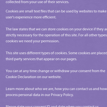
collected from your use of their services.
Cookies are small text files that can be used by websites to make
user's experience more efficient.
The law states that we can store cookies on your device if they a
strictly necessary for the operation of this site. For all other types
cookies we need your permission.
This site uses different types of cookies. Some cookies are place
third party services that appear on our pages.
You can at any time change or withdraw your consent from the
Cookie Declaration on our website.
Learn more about who we are, how you can contact us and ho
process personal data in our Privacy Policy.
Please state your consent ID and date when you contact us