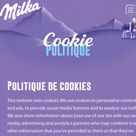
Cookie
POLITIQUE
Politique de cookies
This website uses cookies. We use cookies to personalise conten
and ads, to provide social media features and to analyse our traff
We also share information about your use of our site with our so
media, advertising and analytics partners who may combine it w
other information that you’ve provided to them or that they’ve