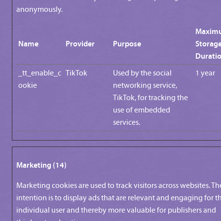
anonymously.
Maxim
Name
Provider
Purpose
Storag
Durati
_tt_enable_c
TikTok
Used by the social
1 year
ookie
networking service,
TikTok, for tracking the
use of embedded
services.
Marketing (14)
Marketing cookies are used to track visitors across websites. Th
intention is to display ads that are relevant and engaging for t
individual user and thereby more valuable for publishers and