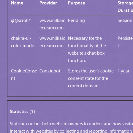
Name
Provider
Purpose
Storag
Durati
@@scroll#
www.milkaic
Pending
Session
ecream.com
chakra-ui-
www.milkaic
Necessary for the
Persist
color-mode
ecream.com
functionality of the
t
website's chat-box
function.
CookieConse
Cookiebot
Stores the user's cookie
1 year
nt
consent state for the
current domain
Statistics (1)
Statistic cookies help website owners to understand how visito
interact with websites by collecting and reporting information