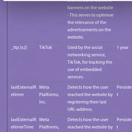
and the advertisement
banners on the website
- This serves to optimise
the relevance of the
advertisements on the
website.
_ttp [x2]
TikTok
Used by the social
1 year
networking service,
TikTok, for tracking the
use of embedded
services.
lastExternalR
Meta
Detects how the user
Persist
eferrer
Platforms,
reached the website by
t
Inc.
registering their last
URL-address.
lastExternalR
Meta
Detects how the user
Persist
eferrerTime
Platforms,
reached the website by
t