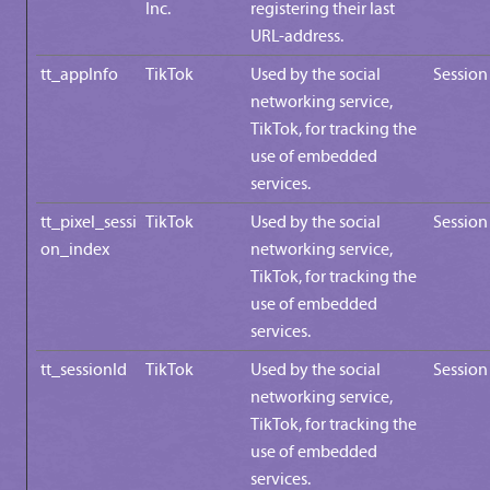
Inc.
registering their last
URL-address.
tt_appInfo
TikTok
Used by the social
Session
networking service,
TikTok, for tracking the
use of embedded
services.
tt_pixel_sessi
TikTok
Used by the social
Session
on_index
networking service,
TikTok, for tracking the
use of embedded
services.
tt_sessionId
TikTok
Used by the social
Session
networking service,
TikTok, for tracking the
use of embedded
services.