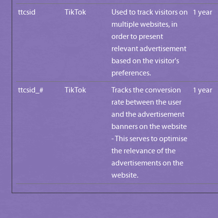
ttcsid
TikTok
Used to track visitors on
1 year
multiple websites, in
order to present
relevant advertisement
based on the visitor's
preferences.
ttcsid_#
TikTok
Tracks the conversion
1 year
rate between the user
and the advertisement
banners on the website
- This serves to optimise
the relevance of the
advertisements on the
website.