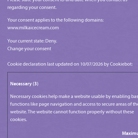
regarding your consent.
Your consent applies to the following domains:
www.milkaicecream.com
Your current state: Deny.
Change your consent
Cookie declaration last updated on 10/07/2026 by
Cookiebot
:
Necessary (3)
Necessary cookies help make a website usable by enabling bas
functions like page navigation and access to secure areas of th
website. The website cannot function properly without these
cookies.
Maxim