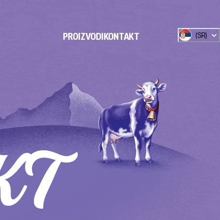
(
SR
)
PROIZVODI
KONTAKT
KT