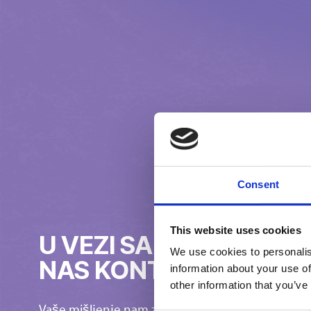
Consent
This website uses cookies
U VEZI SA ČIM BISTE Ž
We use cookies to personalis
NAS KONTAKTIRATE?
information about your use of
other information that you’ve
Vaše mišljenje nam znači!