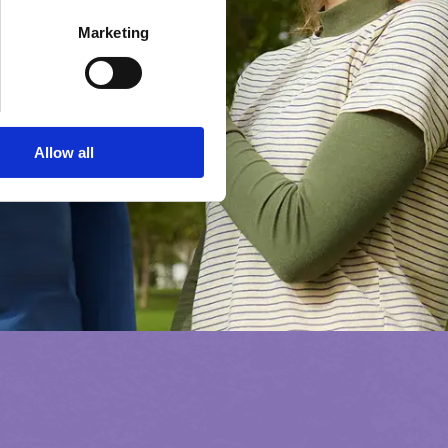
Marketing
Allow all