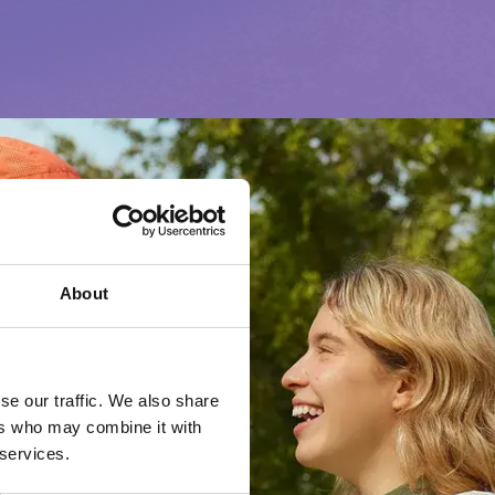
About
se our traffic. We also share
ers who may combine it with
 services.