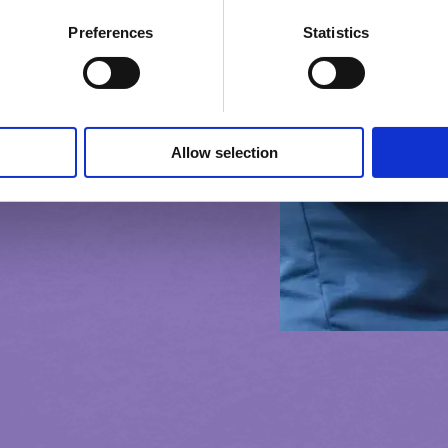
Preferences
Statistics
Allow selection