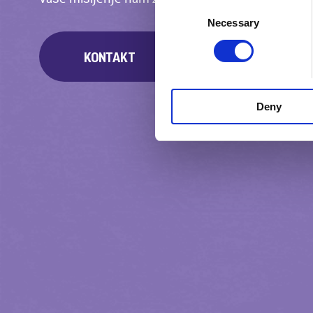
Consent
Necessary
Selection
KONTAKT
Deny