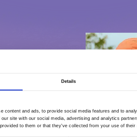
Details
ELELI DA
e content and ads, to provide social media features and to analy
 our site with our social media, advertising and analytics partn
 provided to them or that they’ve collected from your use of their