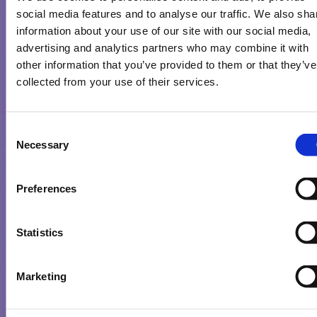
social media features and to analyse our traffic. We also sha
information about your use of our site with our social media,
advertising and analytics partners who may combine it with
other information that you’ve provided to them or that they’ve
collected from your use of their services.
NEW CHOCOLATE STICKS LAUNCH FROM MILKA
Consent
Necessary
Selection
Read More
Preferences
Statistics
Marketing