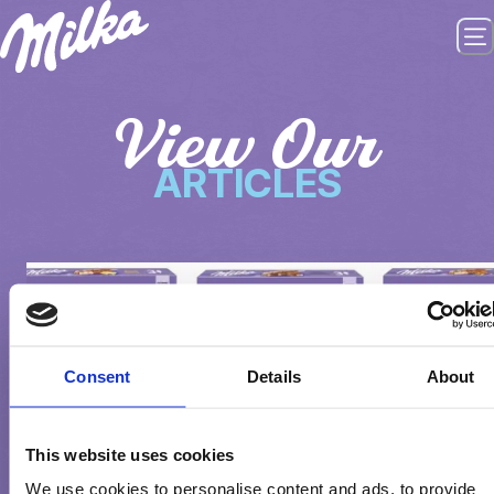
View Our
ARTICLES
Consent
Details
About
This website uses cookies
We use cookies to personalise content and ads, to provide