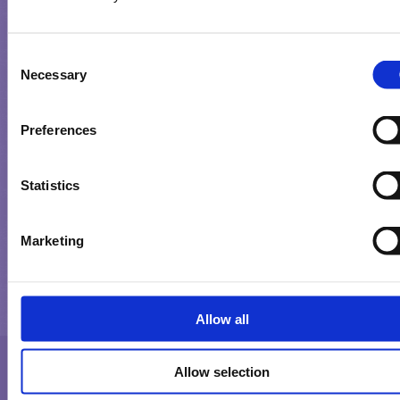
GEBRUIKSVOORWAARDEN
Consent
PRIVACYBELEID
Necessary
Selection
COOKIES
Preferences
Statistics
Marketing
Milka is a trademark of the Mondelez International group used unde
license. Milka est une marque déposée du groupe Mondelez Internatio
utilisée sous licence.
Allow all
Allow selection