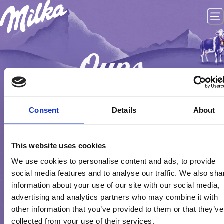
Oups
PAGINA NIET GEVONDEN
Consent
Details
About
GO HOME
This website uses cookies
We use cookies to personalise content and ads, to provide
social media features and to analyse our traffic. We also sha
information about your use of our site with our social media,
advertising and analytics partners who may combine it with
other information that you’ve provided to them or that they’ve
collected from your use of their services.