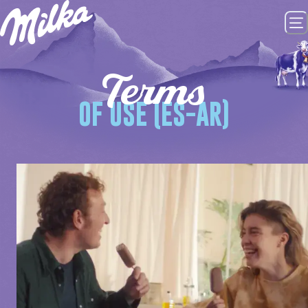
Terms
OF USE (ES-AR)