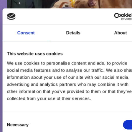
Consent
Details
About
This website uses cookies
We use cookies to personalise content and ads, to provide
social media features and to analyse our traffic. We also sha
information about your use of our site with our social media,
advertising and analytics partners who may combine it with
TERMS OF USE
other information that you’ve provided to them or that they’ve
collected from your use of their services.
All copyright and other intellectual property rights in all text,
images and other materials on this website are the property of t
Consent
Froneri Group or are included with the permission of the relevan
Necessary
Selection
owner. You may print off one copy, and may download extracts, 