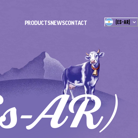
(
ES-AR
)
PRODUCTS
NEWS
CONTACT
es-AR)