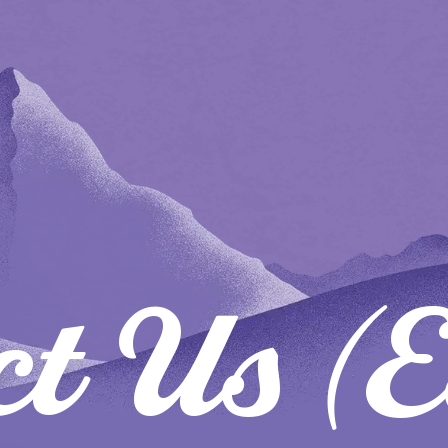
ct Us (