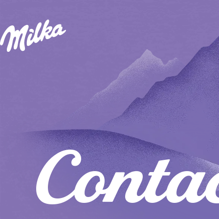
Conta