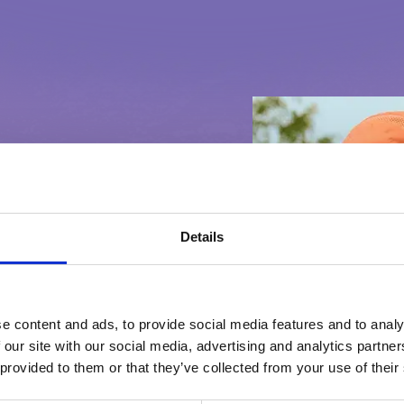
Details
questions or
e content and ads, to provide social media features and to analy
 our site with our social media, advertising and analytics partn
 you like to let us
 provided to them or that they’ve collected from your use of their