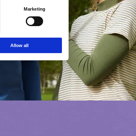
Marketing
Allow all