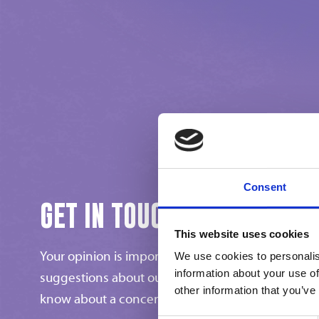
Consent
GET IN TOUCH
This website uses cookies
Your opinion is important to us! Do you have any 
We use cookies to personalis
information about your use of
suggestions about our ice cream products, or would
other information that you’ve
know about a concern?