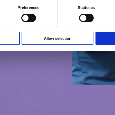
Preferences
Statistics
Allow selection