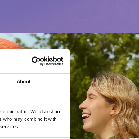
About
se our traffic. We also share
ers who may combine it with
 services.