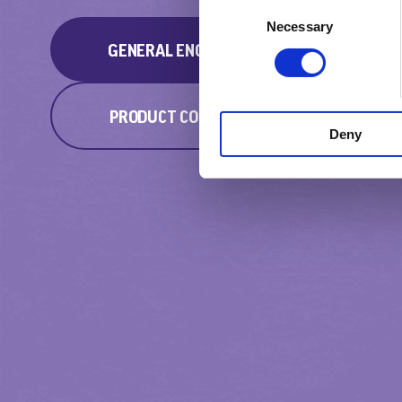
Consent
Necessary
Selection
GENERAL ENQUIRY
PRODUCT COMPLAINT
Deny