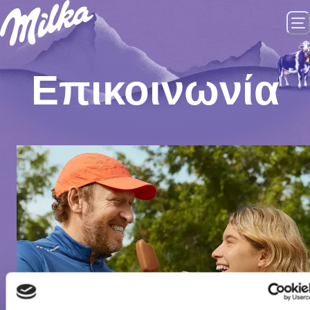
Επικοινωνία