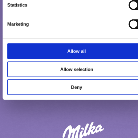
EΠΙΚΟΙΝΩΝΉΣΤΕ ΜΑΖΙ ΜΑΣ
Statistics
Marketing
Allow all
Allow selection
ΌΡΟΙ ΧΡΉΣΗΣ
ΔΉΛΩΣΗ ΙΔΙΩΤΙΚΌΤΗΤΑΣ
Deny
ΔΉΛΩΣΗ ΓΙΑ ΤΑ COOKIES