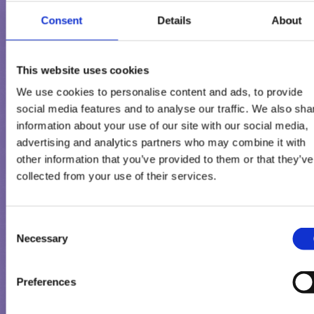
Consent
Details
About
This website uses cookies
We use cookies to personalise content and ads, to provide
social media features and to analyse our traffic. We also sha
information about your use of our site with our social media,
advertising and analytics partners who may combine it with
other information that you’ve provided to them or that they’ve
collected from your use of their services.
ΘΈΛΕΤΕ ΝΑ ΕΠΙΚΟΙΝΩΝΉΣΕ
ΜΑΖΊ ΜΑΣ?
Consent
Necessary
Selection
Η γνωμη σας είναι σημαντικη για εμας
Preferences