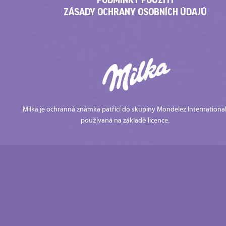
ZÁSADY OCHRANY OSOBNÍCH ÚDAJŮ
Milka je ochranná známka patřící do skupiny Mondelez International
používaná na základě licence.