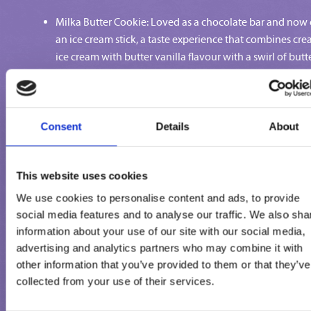
Milka Butter Cookie: Loved as a chocolate bar and now
an ice cream stick, a taste experience that combines cr
ice cream with butter vanilla flavour with a swirl of butt
biscuits meets a coating of delicate Milka alpine milk w
crispy butter biscuits.
Milka Praline: Who can resist when melt-in-the-mouth
chocolate and crunchy nuts combine? Creamy ice crea
Consent
Details
About
with hazelnut flavour with an indulgent hidden core of
milk chocolate hazelnut coated in Milka alpine milk wi
This website uses cookies
hazelnut pieces. That's how it can be enjoyed.
Milka Caramel Crunch: Just mmmh – Creamy vanilla ice
We use cookies to personalise content and ads, to provide
cream with a caramel sauce is dipped in Milka Alpine mi
social media features and to analyse our traffic. We also sha
chocolate with salted pastries and crispies. Sweet and sa
information about your use of our site with our social media,
tender and crunchy at the same time.
advertising and analytics partners who may combine it with
Milka Strawberry Cheesecake: Now a piece of cake... Or
other information that you’ve provided to them or that they’ve
collected from your use of their services.
ice cream? Why choose when you can have the best of
both worlds! Creamy cream cheese ice cream and fruity