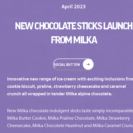
April 2023
NEW CHOCOLATE STICKS LAUNCH
FROM MILKA
SOCIAL BUTTON
Innovative new range of ice cream with exciting inclusions fr
cookie biscuit, praline, strawberry cheesecake and caramel
crunch all wrapped in tender Milka alpine chocolate.
New Milka chocolate indulgent sticks taste simply incomparable
Milka Butter Cookie, Milka Praline Chocolate, Milka Strawberry
Cheesecake, Milka Chocolate Hazelnut and Milka Caramel Crunc