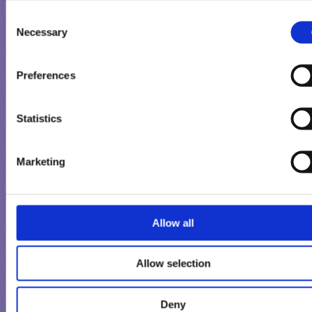
strawberry sorbet come together here. In addition, a
Consent
coating of tender Milka alpine milk chocolate with cris
Necessary
Selection
biscuit pieces.
Milka Chocolate Hazelnut: Chocolate and hazelnut – ar
two favourite ingredients that have sought and found
Preferences
each other. Creamy chocolate nougat ice cream is roun
off by a delicious tender coating of Milka chocolate an
Statistics
hazelnut pieces.
Marketing
Whether to enjoy together with family and friends or for a little
break in between. All three new varieties come in the practical
three-pack in the freezer.
Allow all
Allow selection
Deny