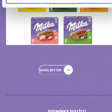
SOCIAL BUTTON
PODMÍNKY POUŽITÍ